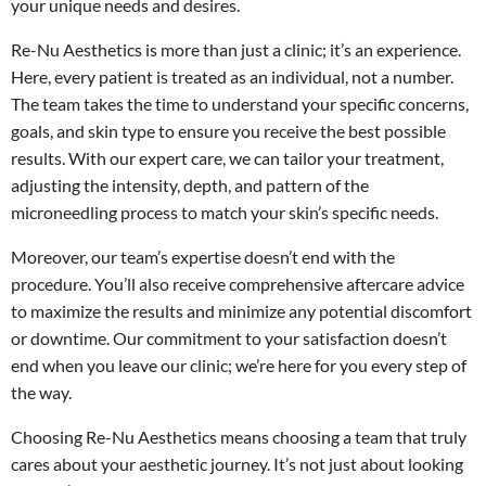
your unique needs and desires.
Re-Nu Aesthetics is more than just a clinic; it’s an experience.
Here, every patient is treated as an individual, not a number.
The team takes the time to understand your specific concerns,
goals, and skin type to ensure you receive the best possible
results. With our expert care, we can tailor your treatment,
adjusting the intensity, depth, and pattern of the
microneedling process to match your skin’s specific needs.
Moreover, our team’s expertise doesn’t end with the
procedure. You’ll also receive comprehensive aftercare advice
to maximize the results and minimize any potential discomfort
or downtime. Our commitment to your satisfaction doesn’t
end when you leave our clinic; we’re here for you every step of
the way.
Choosing Re-Nu Aesthetics means choosing a team that truly
cares about your aesthetic journey. It’s not just about looking