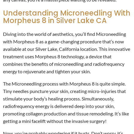
Understanding Microneedling With
Morpheus 8 in Silver Lake CA
Diving into the world of aesthetics, you’ll find Microneedling
with Morpheus 8 as a game-changing procedure that’s now
available at our Silver Lake, California location. This innovative
treatment uses Morpheus 8 technology, a device that
combines the benefits of microneedling and radiofrequency
energy to rejuvenate and tighten your skin.
The Microneedling process with Morpheus 8 is quite simple.
Tiny needles puncture your skin, creating micro-injuries that
stimulate your body’s healing process. Simultaneously,
radiofrequency energy is delivered deep into your skin,
promoting collagen production and tissue remodeling. It’s like
getting a mini facelift without the invasive surgery!
Now, you’re probably wondering if it hurts. Don’t worry, it’s