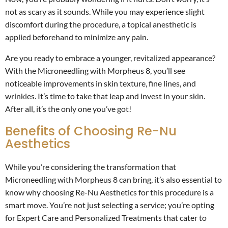
not as scary as it sounds. While you may experience slight
discomfort during the procedure, a topical anesthetic is
applied beforehand to minimize any pain.
Are you ready to embrace a younger, revitalized appearance?
With the Microneedling with Morpheus 8, you’ll see
noticeable improvements in skin texture, fine lines, and
wrinkles. It’s time to take that leap and invest in your skin.
After all, it’s the only one you’ve got!
Benefits of Choosing Re-Nu
Aesthetics
While you’re considering the transformation that
Microneedling with Morpheus 8 can bring, it’s also essential to
know why choosing Re-Nu Aesthetics for this procedure is a
smart move. You’re not just selecting a service; you’re opting
for Expert Care and Personalized Treatments that cater to