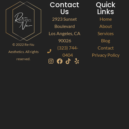
Contact
Quick
Us
Links
2923 Sunset
Home
Boulevard
About
Los Angeles, CA
Services
90026
Blog
© 2022 Re-Nu
(323) 744-
Contact
Aesthetics. All rights
0404
Privacy Policy
reserved.