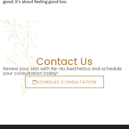
good; it’s about feeling good too.
Contact Us
Renew your skin with Re-Nu Aesthetics and schedule
your consultation today!
SCHEDULE CONSULTATION