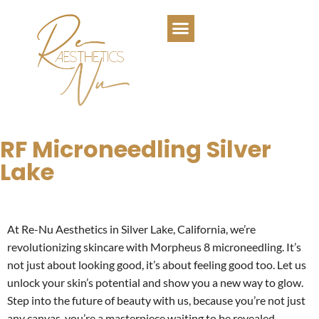
RF Microneedling Silver
Lake
At Re-Nu Aesthetics in Silver Lake, California, we’re
revolutionizing skincare with Morpheus 8 microneedling. It’s
not just about looking good, it’s about feeling good too. Let us
unlock your skin’s potential and show you a new way to glow.
Step into the future of beauty with us, because you’re not just
any canvas, you’re a masterpiece waiting to be revealed.